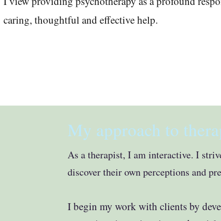
I view providing psychotherapy as a profound respons
caring, thoughtful and effective help
.
My approach to thera
As a therapist, I am interactive. I str
discover their own perceptions and pr
I
begin my work with clients by dev