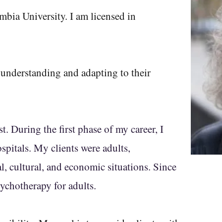
mbia University. I am licensed in
understanding and adapting to their
t. During the first phase of my career, I
spitals. My clients were adults,
l, cultural, and economic situations. Since
ychotherapy for adults.