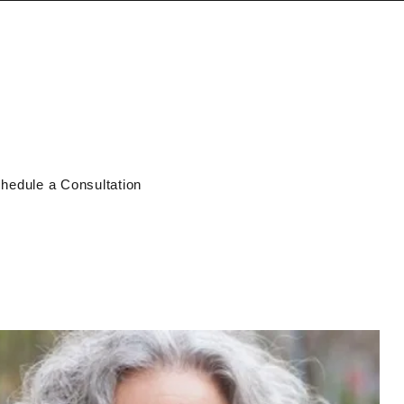
hedule a Consultation