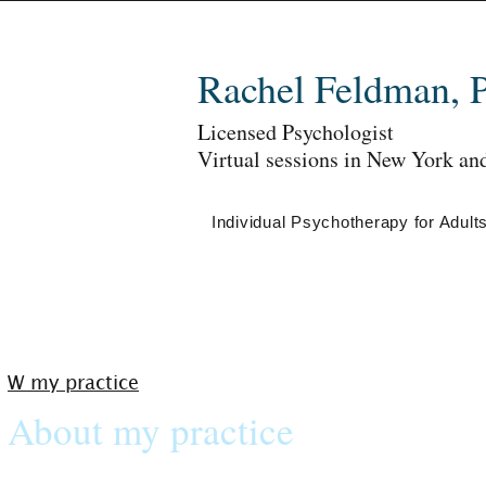
Rachel Feldman, 
Licensed Psychologist
Virtual sessions in New York an
Individual Psychotherapy for Adult
W my practice
About my practice