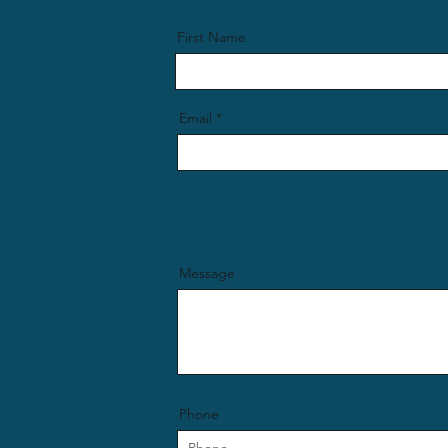
First Name
Email
Message
Phone