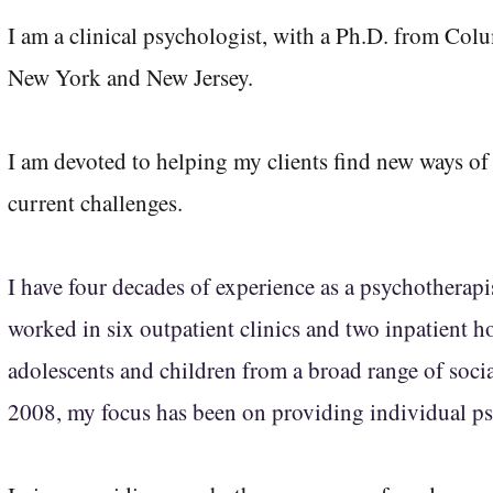
I am a clinical psychologist, with a Ph.D. from Colu
New York and New Jersey.
I am devoted to helping my clients
find new ways of 
current challenges.
I have four decades of experience as a psychotherapis
worked in six outpatient clinics and two inpatient ho
adolescents and children from a broad range of socia
2008, my focus has been on providing individual ps