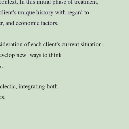
ontext. In this initial phase of treatment,
lient's unique history with regard to
eer, and economic factors.
deration of each client's current situation.
develop new ways to think
s.
eclectic, integrating both
es.