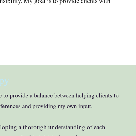
ibility. My goal is to provide clients with
py
ive to provide a balance between helping clients to
eferences and providing my own input.
eloping a thorough understanding of each