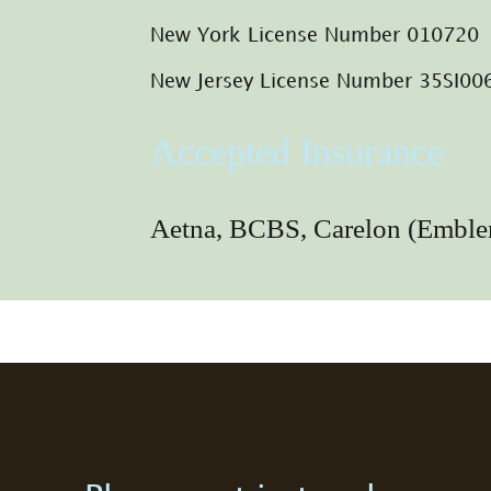
New York License Number 010720
New Jersey License Number 35SI0
Accepted Insurance
Aetna, BCBS, Carelon (Emb