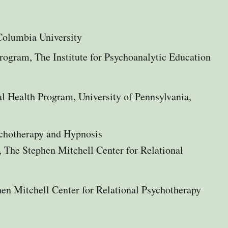
Columbia University​
Program,
The Institute for Psychoanalytic Education
 Health Program, University of Pennsylvania,
ychotherapy and Hypnosis
, The Stephen Mitchell Center for Relational
en Mitchell Center for Relational Psychotherapy