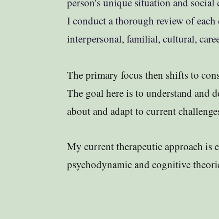
person's unique situation and social c
I conduct a thorough review of each c
interpersonal, familial, cultural, car
The primary focus then shifts to consi
The goal here is to understand and 
about and adapt to current challenge
​​​​My current therapeutic approach is 
psychodynamic and cognitive theori