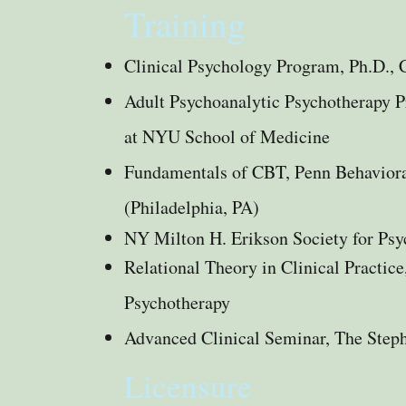
Training
Clinical Psychology Program, Ph.D., 
Adult Psychoanalytic Psychotherapy 
at NYU School of Medicine
Fundamentals of CBT, Penn Behavioral
(Philadelphia, PA)
NY Milton H. Erikson Society for Ps
Relational Theory in Clinical Practice
Psychotherapy
Advanced Clinical Seminar, The Steph
Licensure