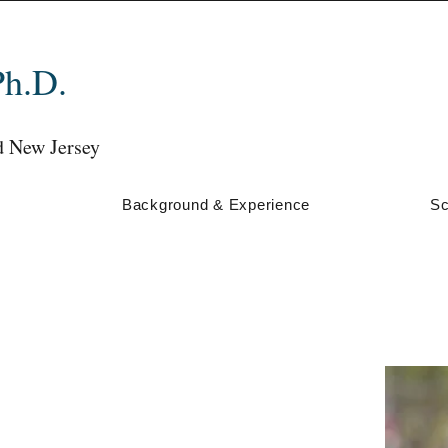
Ph.D.
d New Jersey
s
Background & Experience
Sc