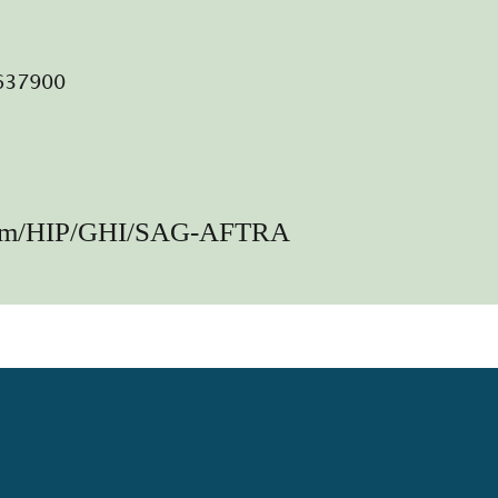
0637900
lem/HIP/GHI/SAG-AFTRA