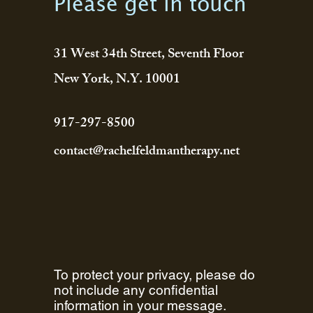
Please get in touch
31 West 34th Street, Seventh Floor
New York, N.Y. 10001
917-297-8500
contact@rachelfeldmantherapy.net
To protect your privacy, please do
not include any confidential
information in your message.